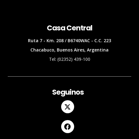
Casa Central
Ruta 7 - Km. 208 / B6740WAC - C.C. 223
Chacabuco, Buenos Aires, Argentina
Tel: (02352) 439-100
Seguinos