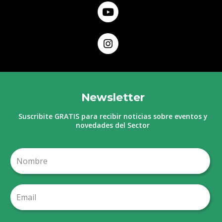
Newsletter
Suscribite GRATIS para recibir noticias sobre eventos y
novedades del Sector