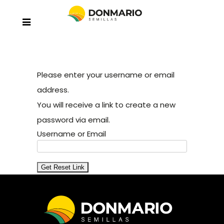
Please enter your username or email
address.
You will receive a link to create a new
password via email.
Username or Email